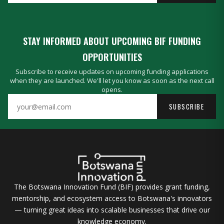
STAY INFORMED ABOUT UPCOMING BIF FUNDING
OPPORTUNITIES
Subscribe to receive updates on upcoming funding applications
when they are launched. We'll let you know as soon as the next call
opens.
SUBSCRIBE
The Botswana Innovation Fund (BIF) provides grant funding,
mentorship, and ecosystem access to Botswana's innovators
— turning great ideas into scalable businesses that drive our
knowledge economy.