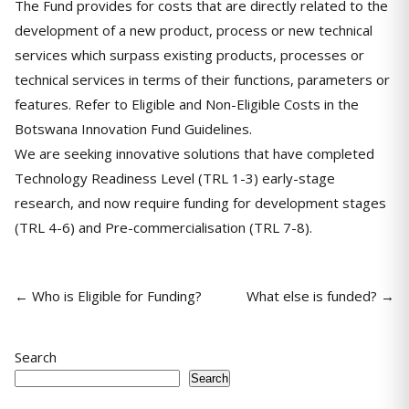
The Fund provides for costs that are directly related to the
development of a new product, process or new technical
services which surpass existing products, processes or
technical services in terms of their functions, parameters or
features. Refer to Eligible and Non-Eligible Costs in the
Botswana Innovation Fund Guidelines.
We are seeking innovative solutions that have completed
Technology Readiness Level (TRL 1-3) early-stage
research, and now require funding for development stages
(TRL 4-6) and Pre-commercialisation (TRL 7-8).
← Who is Eligible for Funding?
What else is funded? →
Search
Search