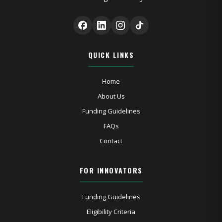
QUICK LINKS
Home
About Us
Funding Guidelines
FAQs
Contact
FOR INNOVATORS
Funding Guidelines
Eligibility Criteria