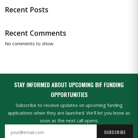
Recent Posts
Recent Comments
No comments to show.
STAY INFORMED ABOUT UPCOMING BIF FUNDING
OPPORTUNITIES
Subscribe to receive updates on upcoming funding
applications when they are launched. We'll let you know as
soon as the next call opens.
SUBSCRIBE