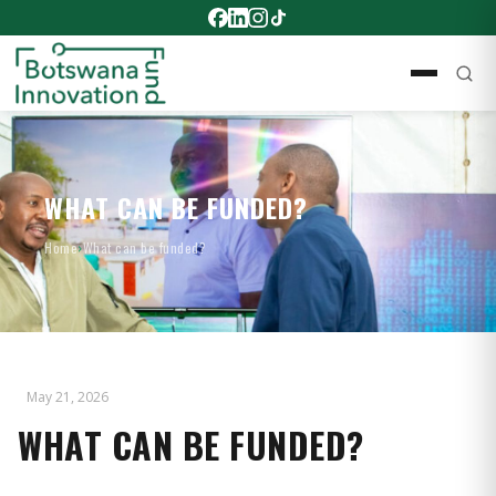
WHAT CAN BE FUNDED?
Home
›
What can be funded?
May 21, 2026
WHAT CAN BE FUNDED?