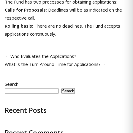
The Fund has two processes for obtaining applications:
Calls for Proposals:
Deadlines will be as indicated on the
respective call.
Rolling basis:
There are no deadlines. The Fund accepts
applications continuously.
← Who Evaluates the Applications?
What is the Turn Around Time for Applications? →
Search
Search
Recent Posts
Recent Comments