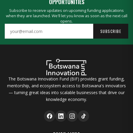
OPPORTUNITIES
Subscribe to receive updates on upcoming funding applications
when they are launched. We'll let you know as soon as the next call
opens.
SUBSCRIBE
The Botswana Innovation Fund (BIF) provides grant funding,
mentorship, and ecosystem access to Botswana's innovators
— turning great ideas into scalable businesses that drive our
knowledge economy.