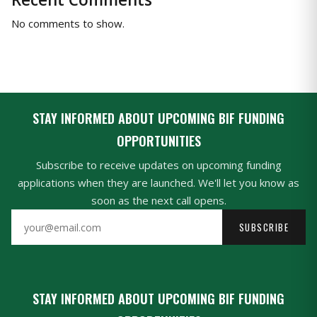
No comments to show.
STAY INFORMED ABOUT UPCOMING BIF FUNDING
OPPORTUNITIES
Subscribe to receive updates on upcoming funding
applications when they are launched. We'll let you know as
soon as the next call opens.
SUBSCRIBE
STAY INFORMED ABOUT UPCOMING BIF FUNDING