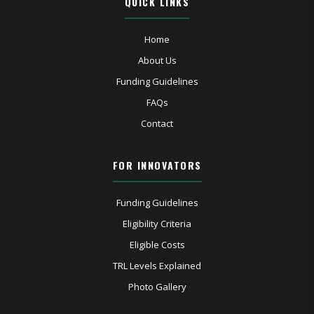
QUICK LINKS
Home
About Us
Funding Guidelines
FAQs
Contact
FOR INNOVATORS
Funding Guidelines
Eligibility Criteria
Eligible Costs
TRL Levels Explained
Photo Gallery