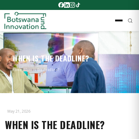
WHEN IS THE DEADLINE?
Home
›
When is the deadline?
May 21, 2026
WHEN IS THE DEADLINE?