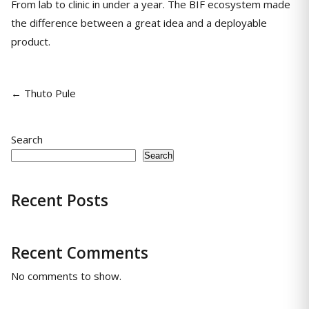
From lab to clinic in under a year. The BIF ecosystem made
the difference between a great idea and a deployable
product.
← Thuto Pule
Search
Search
Recent Posts
Recent Comments
No comments to show.