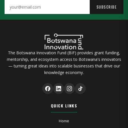
SUBSCRIBE
The Botswana Innovation Fund (BIF) provides grant funding,
mentorship, and ecosystem access to Botswana's innovators
— turning great ideas into scalable businesses that drive our
knowledge economy.
QUICK LINKS
Home