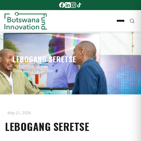
LEBOGANG SERETSE
Home
›
Lebogang Seretse
May 21, 2026
LEBOGANG SERETSE