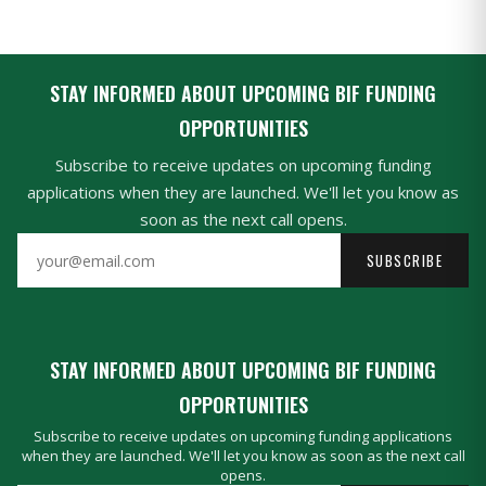
STAY INFORMED ABOUT UPCOMING BIF FUNDING
OPPORTUNITIES
Subscribe to receive updates on upcoming funding
applications when they are launched. We'll let you know as
soon as the next call opens.
SUBSCRIBE
STAY INFORMED ABOUT UPCOMING BIF FUNDING
OPPORTUNITIES
Subscribe to receive updates on upcoming funding applications
when they are launched. We'll let you know as soon as the next call
opens.