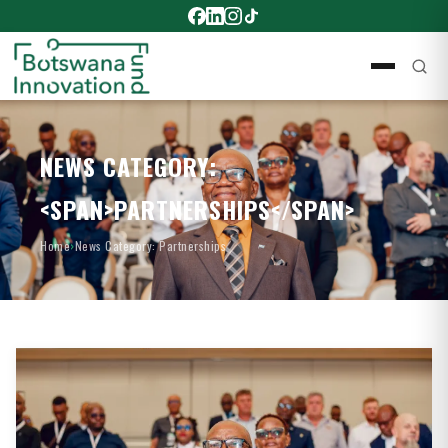
NEWS CATEGORY:
<SPAN>PARTNERSHIPS</SPAN>
Home
›
News Category: Partnerships