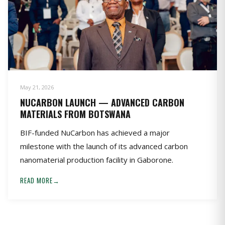
May 21, 2026
NUCARBON LAUNCH — ADVANCED CARBON
MATERIALS FROM BOTSWANA
BIF-funded NuCarbon has achieved a major
milestone with the launch of its advanced carbon
nanomaterial production facility in Gaborone.
READ MORE