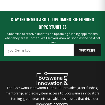
STAY INFORMED ABOUT UPCOMING BIF FUNDING
OPPORTUNITIES
Subscribe to receive updates on upcoming funding applications
when they are launched. We'll let you know as soon as the next call
opens.
SUBSCRIBE
The Botswana Innovation Fund (BIF) provides grant funding,
mentorship, and ecosystem access to Botswana's innovators
— turning great ideas into scalable businesses that drive our
knowledge economy.