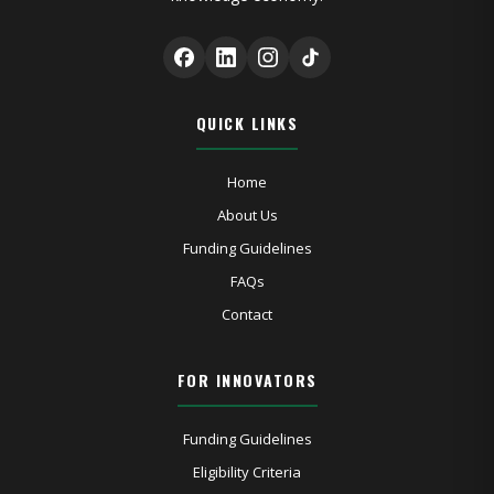
QUICK LINKS
Home
About Us
Funding Guidelines
FAQs
Contact
FOR INNOVATORS
Funding Guidelines
Eligibility Criteria