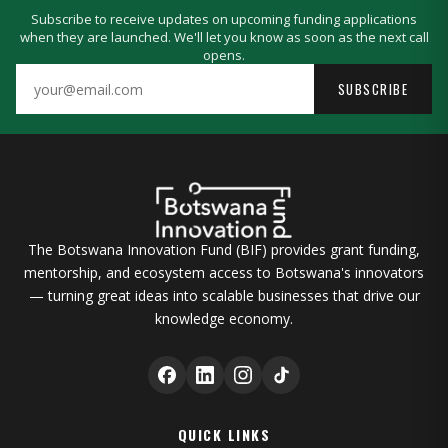
Subscribe to receive updates on upcoming funding applications
when they are launched. We'll let you know as soon as the next call
opens.
SUBSCRIBE
The Botswana Innovation Fund (BIF) provides grant funding,
mentorship, and ecosystem access to Botswana's innovators
— turning great ideas into scalable businesses that drive our
knowledge economy.
QUICK LINKS