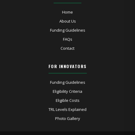
Home
About Us
Funding Guidelines
FAQs
Contact
FOR INNOVATORS
Funding Guidelines
Eligibility Criteria
Eligible Costs
TRL Levels Explained
Photo Gallery