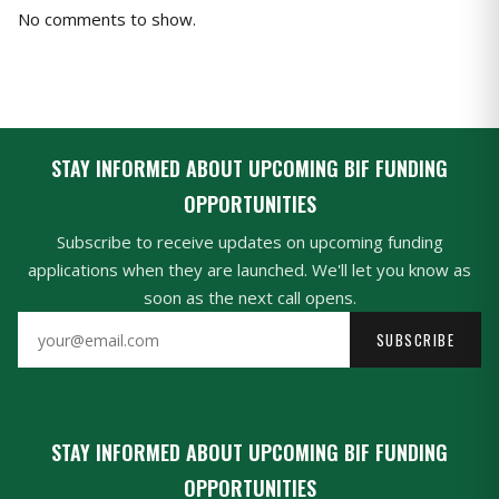
No comments to show.
STAY INFORMED ABOUT UPCOMING BIF FUNDING
OPPORTUNITIES
Subscribe to receive updates on upcoming funding
applications when they are launched. We'll let you know as
soon as the next call opens.
SUBSCRIBE
STAY INFORMED ABOUT UPCOMING BIF FUNDING
OPPORTUNITIES