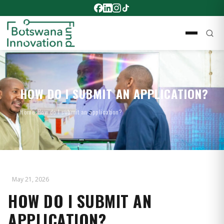
HOW DO I SUBMIT AN APPLICATION?
Home
›
How do I submit an application?
May 21, 2026
HOW DO I SUBMIT AN
APPLICATION?