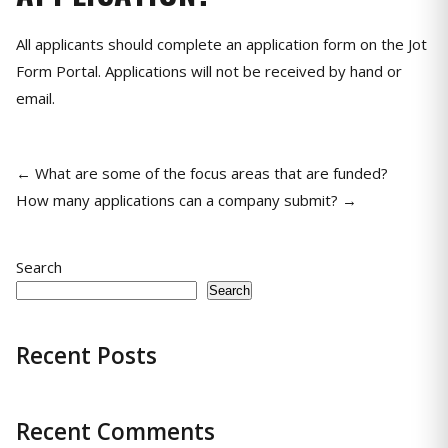
All applicants should complete an application form on the Jot
Form Portal. Applications will not be received by hand or
email.
← What are some of the focus areas that are funded?
How many applications can a company submit? →
Search
Search
Recent Posts
Recent Comments