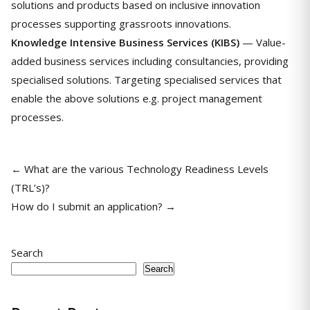
solutions and products based on inclusive innovation
processes supporting grassroots innovations.
Knowledge Intensive Business Services (KIBS)
— Value-
added business services including consultancies, providing
specialised solutions. Targeting specialised services that
enable the above solutions e.g. project management
processes.
← What are the various Technology Readiness Levels
(TRL’s)?
How do I submit an application? →
Search
Search