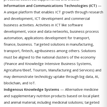
Information and Communications Technologies (ICT)
—
A unique platform that enables ICT growth through research
and development, ICT development and commercial
business activities. Activities in ICT like software
development, voice and data networks, business process
automation, applications development for transport,
finance, business. Targeted solutions in manufacturing,
transport, fintech, agribusiness among others. Solutions
must be aligned to the national clusters of the economy
(Finance and Knowledge Intensive Business Systems,
Agriculture/Beef, Tourism, Manufacturing and Services) and
may demonstrate technology uptake through big data, AI,
blockchain, and IoT.
Indigenous Knowledge Systems
— Alternative medicine
and supplementary nutrition products based on local plant
and animal material, including medicinal solutions; targeted