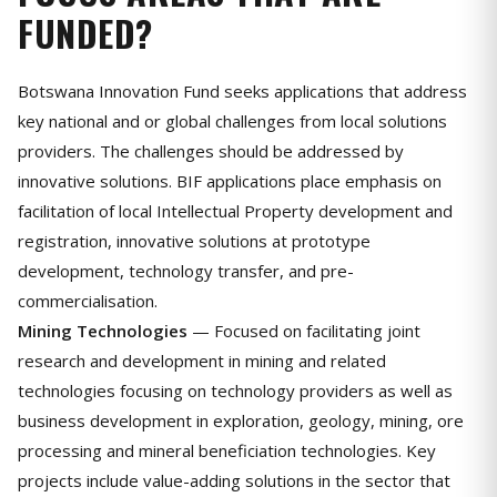
FUNDED?
Botswana Innovation Fund seeks applications that address
key national and or global challenges from local solutions
providers. The challenges should be addressed by
innovative solutions. BIF applications place emphasis on
facilitation of local Intellectual Property development and
registration, innovative solutions at prototype
development, technology transfer, and pre-
commercialisation.
Mining Technologies
— Focused on facilitating joint
research and development in mining and related
technologies focusing on technology providers as well as
business development in exploration, geology, mining, ore
processing and mineral beneficiation technologies. Key
projects include value-adding solutions in the sector that