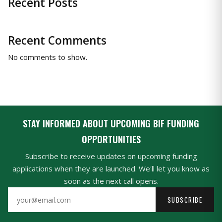
Recent Posts
Recent Comments
No comments to show.
STAY INFORMED ABOUT UPCOMING BIF FUNDING
OPPORTUNITIES
Subscribe to receive updates on upcoming funding
applications when they are launched. We'll let you know as
soon as the next call opens.
SUBSCRIBE