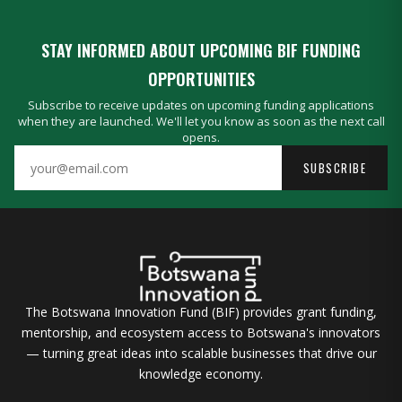
STAY INFORMED ABOUT UPCOMING BIF FUNDING
OPPORTUNITIES
Subscribe to receive updates on upcoming funding applications
when they are launched. We'll let you know as soon as the next call
opens.
SUBSCRIBE
The Botswana Innovation Fund (BIF) provides grant funding,
mentorship, and ecosystem access to Botswana's innovators
— turning great ideas into scalable businesses that drive our
knowledge economy.