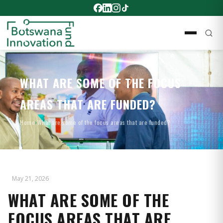
WHAT ARE SOME OF THE FOCUS
AREAS THAT ARE FUNDED?
Home
›
What are some of the focus areas that are funded?
May 21, 2026
WHAT ARE SOME OF THE
FOCUS AREAS THAT ARE