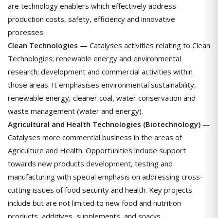
are technology enablers which effectively address
production costs, safety, efficiency and innovative
processes.
Clean Technologies
— Catalyses activities relating to Clean
Technologies; renewable energy and environmental
research; development and commercial activities within
those areas. It emphasises environmental sustainability,
renewable energy, cleaner coal, water conservation and
waste management (water and energy).
Agricultural and Health Technologies (Biotechnology)
—
Catalyses more commercial business in the areas of
Agriculture and Health. Opportunities include support
towards new products development, testing and
manufacturing with special emphasis on addressing cross-
cutting issues of food security and health. Key projects
include but are not limited to new food and nutrition
products, additives, supplements, and snacks.