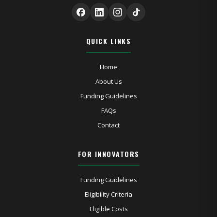
QUICK LINKS
Home
About Us
Funding Guidelines
FAQs
Contact
FOR INNOVATORS
Funding Guidelines
Eligibility Criteria
Eligible Costs