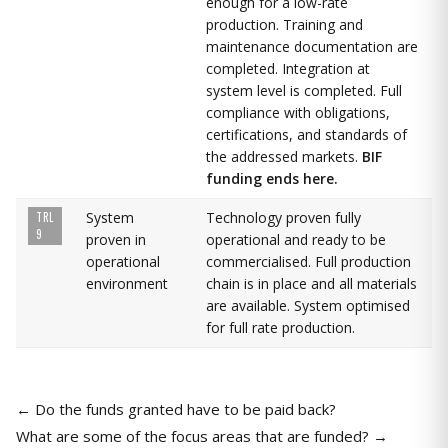
enough for a low-rate
production. Training and
maintenance documentation are
completed. Integration at
system level is completed. Full
compliance with obligations,
certifications, and standards of
the addressed markets.
BIF
funding ends here.
System
Technology proven fully
TRL
9
proven in
operational and ready to be
operational
commercialised. Full production
environment
chain is in place and all materials
are available. System optimised
for full rate production.
← Do the funds granted have to be paid back?
What are some of the focus areas that are funded? →