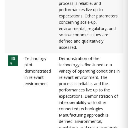
process is reliable, and
performances live up to
expectations. Other parameters
concerning scale-up,
environmental, regulatory, and
socio-economic issues are
defined and qualitatively
assessed.
Technology
Demonstration of the
TRL
6
pilot
technology is fine-tuned to a
demonstrated
variety of operating conditions in
in relevant
relevant environment. The
environment
process is reliable, and the
performances live up to the
expectations. Demonstration of
interoperability with other
connected technologies.
Manufacturing approach is
defined. Environmental,
regulatory, and socio-economic