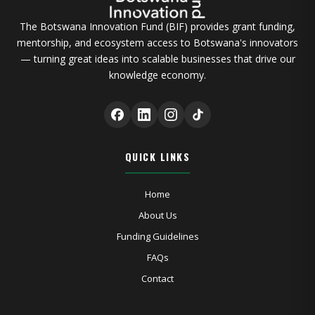
The Botswana Innovation Fund (BIF) provides grant funding,
mentorship, and ecosystem access to Botswana's innovators
— turning great ideas into scalable businesses that drive our
knowledge economy.
QUICK LINKS
Home
About Us
Funding Guidelines
FAQs
Contact