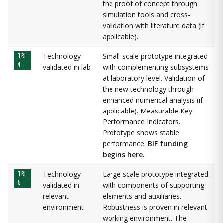
the proof of concept through
simulation tools and cross-
validation with literature data (if
applicable).
Technology
Small-scale prototype integrated
TRL
4
validated in lab
with complementing subsystems
at laboratory level. Validation of
the new technology through
enhanced numerical analysis (if
applicable). Measurable Key
Performance Indicators.
Prototype shows stable
performance.
BIF funding
begins here.
Technology
Large scale prototype integrated
TRL
5
validated in
with components of supporting
relevant
elements and auxiliaries.
environment
Robustness is proven in relevant
working environment. The