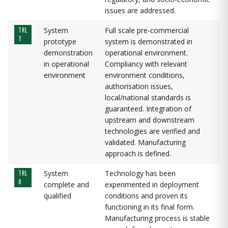
issues are addressed.
System
Full scale pre-commercial
TRL
7
prototype
system is demonstrated in
demonstration
operational environment.
in operational
Compliancy with relevant
environment
environment conditions,
authorisation issues,
local/national standards is
guaranteed. Integration of
upstream and downstream
technologies are verified and
validated. Manufacturing
approach is defined.
System
Technology has been
TRL
8
complete and
experimented in deployment
qualified
conditions and proven its
functioning in its final form.
Manufacturing process is stable