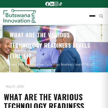
WHAT ARE THE VARIOUS
TECHNOLOGY READINESS LEVELS
(TRL’S)?
Home
›
What are the various Technology Readiness Levels (TRL’s)?
May 21, 2026
WHAT ARE THE VARIOUS
TECHNOLOGY READINESS