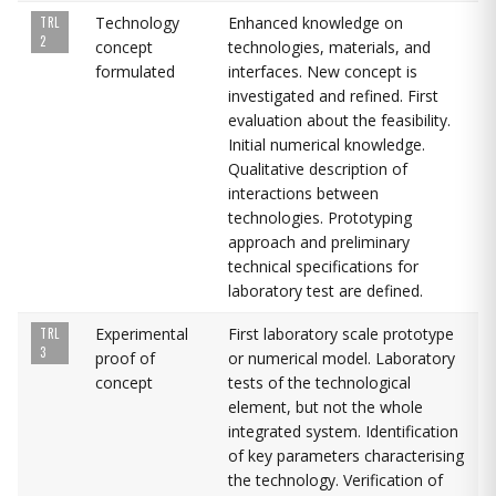
Technology
Enhanced knowledge on
TRL
2
concept
technologies, materials, and
formulated
interfaces. New concept is
investigated and refined. First
evaluation about the feasibility.
Initial numerical knowledge.
Qualitative description of
interactions between
technologies. Prototyping
approach and preliminary
technical specifications for
laboratory test are defined.
Experimental
First laboratory scale prototype
TRL
3
proof of
or numerical model. Laboratory
concept
tests of the technological
element, but not the whole
integrated system. Identification
of key parameters characterising
the technology. Verification of