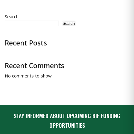
Search
Search
Recent Posts
Recent Comments
No comments to show.
STAY INFORMED ABOUT UPCOMING BIF FUNDING
OPPORTUNITIES