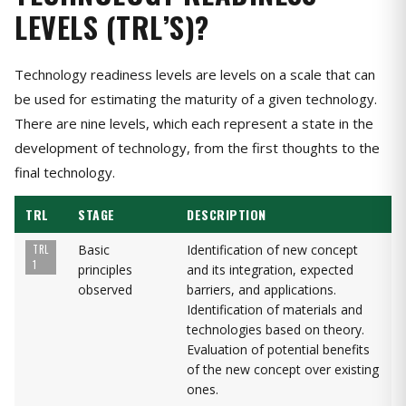
LEVELS (TRL’S)?
Technology readiness levels are levels on a scale that can
be used for estimating the maturity of a given technology.
There are nine levels, which each represent a state in the
development of technology, from the first thoughts to the
final technology.
TRL
STAGE
DESCRIPTION
Basic
Identification of new concept
TRL
1
principles
and its integration, expected
observed
barriers, and applications.
Identification of materials and
technologies based on theory.
Evaluation of potential benefits
of the new concept over existing
ones.