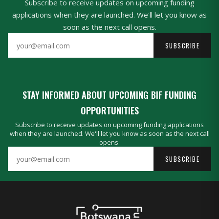
Subscribe to receive updates on upcoming funding
applications when they are launched. We'll let you know as
soon as the next call opens.
SUBSCRIBE
STAY INFORMED ABOUT UPCOMING BIF FUNDING
OPPORTUNITIES
Subscribe to receive updates on upcoming funding applications
when they are launched. We'll let you know as soon as the next call
opens.
SUBSCRIBE